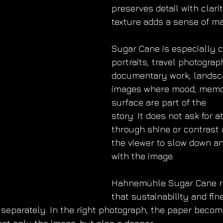
preserves detail with clarit
texture adds a sense of ma
Sugar Cane is especially c
portraits, travel photograp
documentary work, landsc
images where mood, memo
surface are part of the
story. It does not ask for a
through shine or contrast a
the viewer to slow down a
with the image.
Hahnemühle Sugar Cane r
that sustainability and fine
t separately. In the right photograph, the paper becom