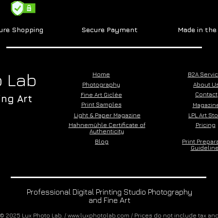
ure Shopping
Secure Payment
Made in th
 Lab
Home
B2A Servi
Photography
About U
Contact
Fine Art Giclée
ing Art
Print Samples
Magazin
Light & Paper Magazine
LPL Art St
Hahnemühle Certificate of
Pricing
Authenticity
Blog
Print Prepar
Guidelin
Professional Digital Printing Studio Photography
and Fine Art
© 2025 Lux Photo Lab. /
www.luxphotolab.com
/ Prices do not include tax an