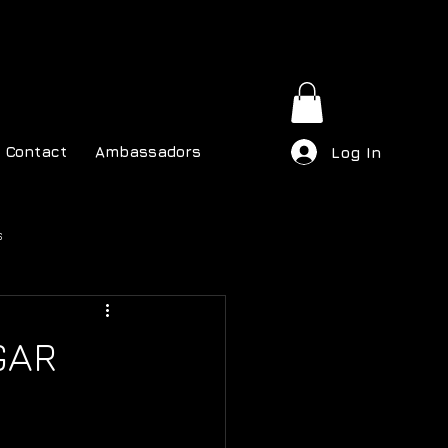
Contact
Ambassadors
Log In
s
GAR