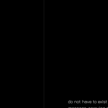
do not have to exis