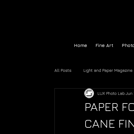
Home
Fine Art
Phot
All Posts
Light and Paper Magazine
LUX Photo Lab
Jun 
Hahnemühle Certificate of Authenti
PAPER 
CANE FI