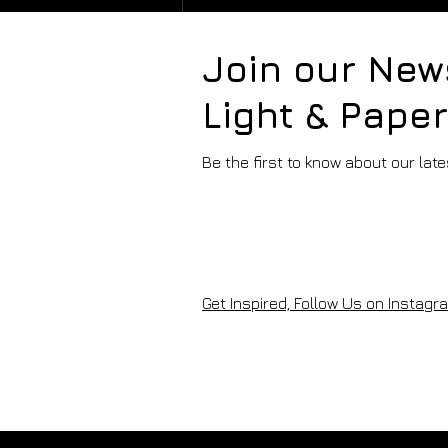
Join our New
Light & Pape
Be the first to know about our lat
PAPER FOCUS -
HAHNEMÜHLE FINEART
Get Inspired, Follow Us on Instagra
PAPERS