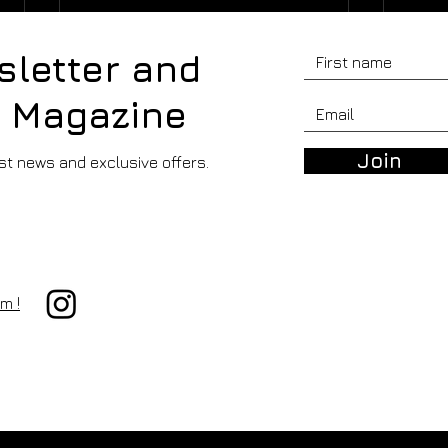
sletter and
r Magazine
Join
est news and exclusive offers.
PAPER FOCUS -
PAP
HAHNEMÜHLE FINE ART
HAH
m !
AGAVE 305 GSM
BAM