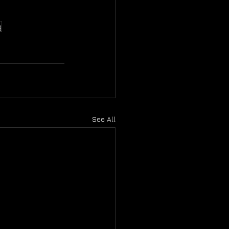
g
See All