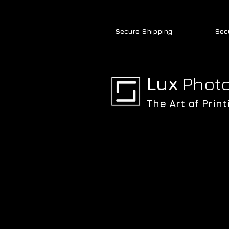
Secure Shipping
Sec
Lux
Photo
The Art of Print