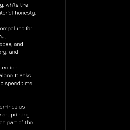
y, while the 
terial honesty.
ompelling for 
hy, 
apes, and 
ry, and 
ttention 
lone. It asks 
nd spend time 
eminds us 
 art printing 
es part of the