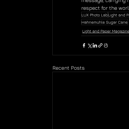
message, carrying n
respect for the wor
LUX Photo Lab
Light and 
Hahnemühle Sugar Cane
Light and Paper Magazin
Recent Posts