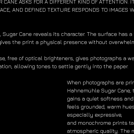
 CANE ASKS FOR A DIFFERENT KIND OF ATTENTION. I
ACE, AND DEFINED TEXTURE RESPONDS TO IMAGES W
, Sugar Cane reveals its character. The surface has a t
 gives the print a physical presence without overwhel
se, free of optical brighteners, gives photographs a 
ion, allowing tones to settle gently into the paper.
When photographs are prin
Hahnemühle Sugar Cane, t
gains a quiet softness and
feels grounded, warm hue
especially expressive,
and monochrome prints tak
atmospheric quality. The m