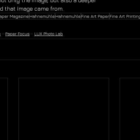
ot only the image, but also a deeper 
ld that image came from.
Paper Magazine
Hahnemühle
Hahnemuhle
Fine Art Paper
Fine Art Printin
e
Paper Focus
LUX Photo Lab