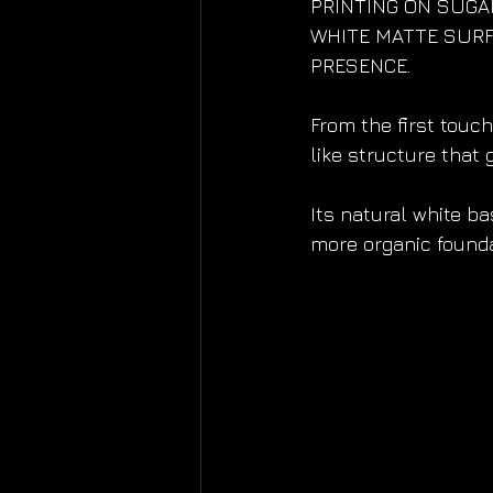
PRINTING ON SUGAR
WHITE MATTE SURF
PRESENCE.
From the first touch
like structure that
Its natural white ba
more organic foundat