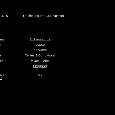
e USA
Satisfaction Guarantee
ces
Ambassadors
s
Quote
Services
e
Terms & Conditions
ore
Privacy Policy
Shipping
ation
Faq
es
d