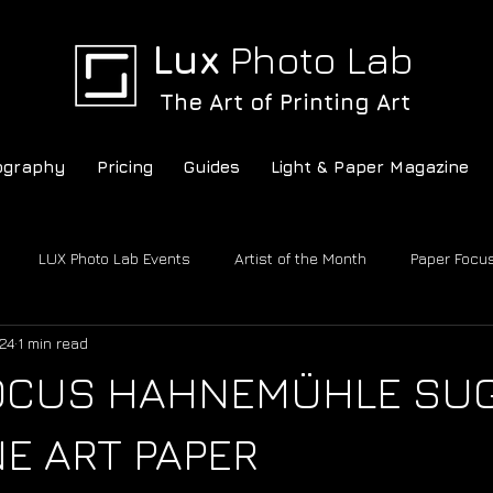
Lux
Photo Lab
The Art of Printing Art
ography
Pricing
Guides
Light & Paper Magazine
LUX Photo Lab Events
Artist of the Month
Paper Focu
24
1 min read
c
LUX Photo Lab
Conversations
FOCUS HAHNEMÜHLE SU
NE ART PAPER