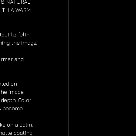
TS NATURAL 
ITH A WARM 
actile, felt-
ming the image.
warmer and 
ted on 
he image 
 depth. Color 
s become 
e on a calm, 
atte coating 