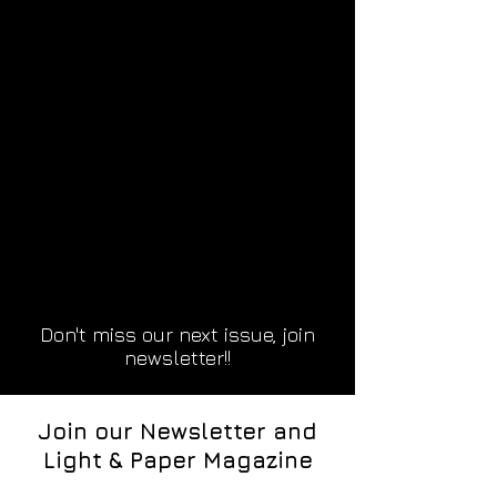
Don't miss our next issue, join
newsletter!!
Join our Newsletter and
Light & Paper Magazine