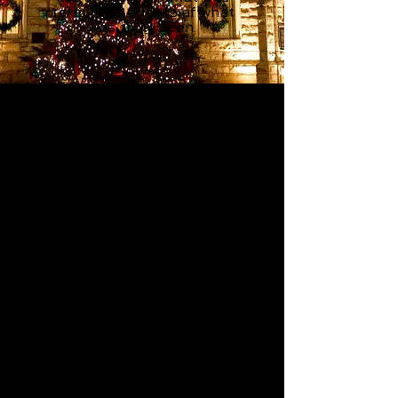
taken, but a trace of what
was truly seen.