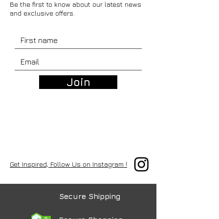
Be the first to know about our latest news
and exclusive offers.
Join
Get Inspired, Follow Us on Instagram !
Secure Shipping