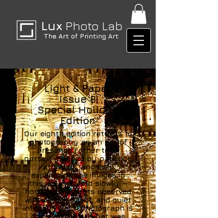
Lux
Photo Lab
The Art of Printing Art
Light & Paper
Issue 8
Special Holiday
Edition
Our eighth edition returns to
photography as an act of
presence rather than
pursuit. Shaped by patience,
attention, and lived
experience, the images in
this issue unfold slowly —
honoring moments observed
with care, respect, and quiet
intention. Each photograph is
not a record of what was