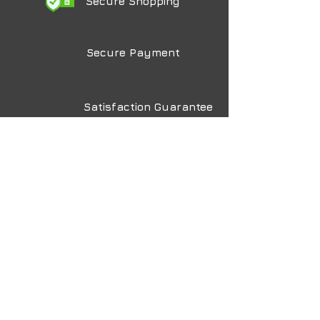
Secure Shopping
Secure Payment
Satisfaction Guarantee
Made in the USA
Lux
Photo Lab
The Art of Printing Art
Home