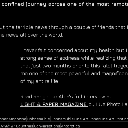
confined journey across one of the most remot
out the terrible news through a couple of friends that 
he news all over the world.
I never felt concerned about my health but I 
strong sense of sadness while realizing that
that just two months prior to this fatal trage
me one of the most powerful and magnificen
of my entire life.
Read Rangel de Alba's full interview at:
LIGHT & PAPER MAGAZINE 
by LUX Photo La
Paper Magazine
Hahnemühle
Hahnemuhle
Fine Art Paper
Fine Art Printin
RA197
197 Countries
Conversations
Antarctica