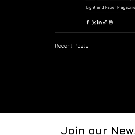
Light and Paper Magazin
Recent Posts
Join our New