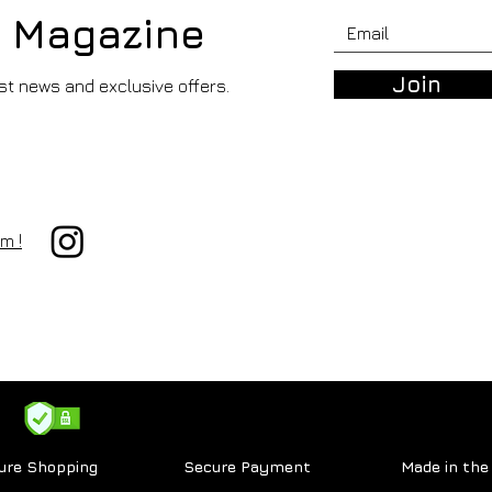
r Magazine
Join
est news and exclusive offers.
RODRIGO RANGEL DE ALBA -
197 Countries, Infinite
m !
Stories.
ure Shopping
Secure Payment
Made in th