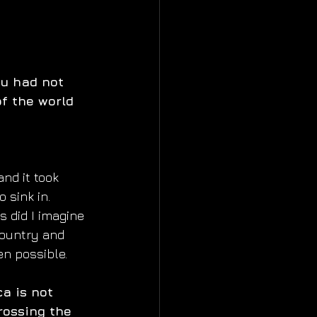
ou had not 
of the world 
and it took  
o sink in.
 did I imagine 
country and 
en possible.
a is not  
rossing the 