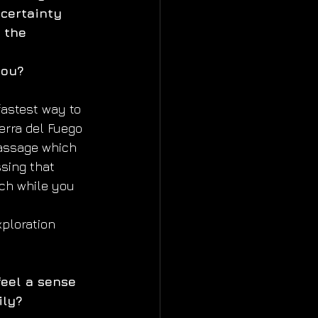
certainty 
 the 
you?
astest way to 
erra del Fuego 
assage which 
sing that 
ch while you 
ploration 
eel a sense 
ily?