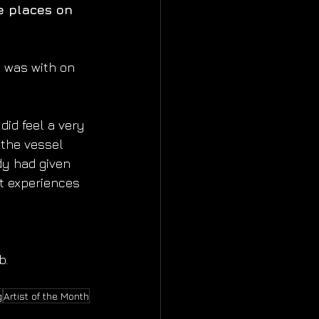
e places on 
I was with on 
did feel a very 
 the vessel 
dy had given 
t experiences 
b.
g
Artist of the Month