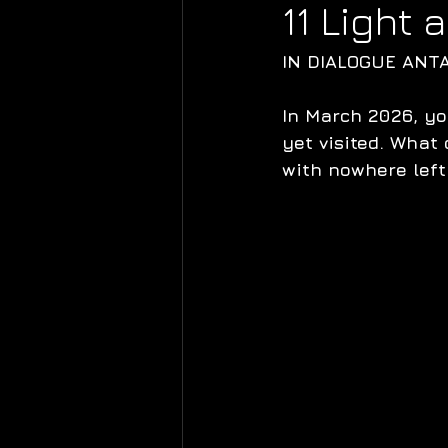
11 Light
IN DIALOGUE ANT
In March 2026, yo
yet visited. What 
with nowhere left