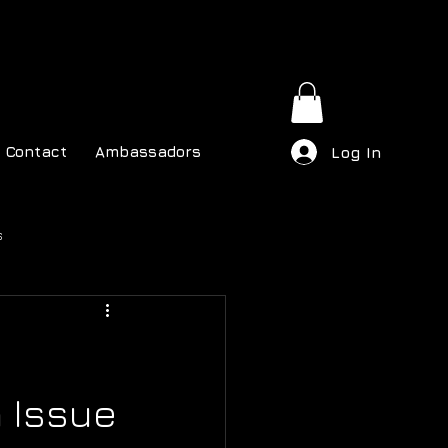
Contact
Ambassadors
Log In
s
h Issue