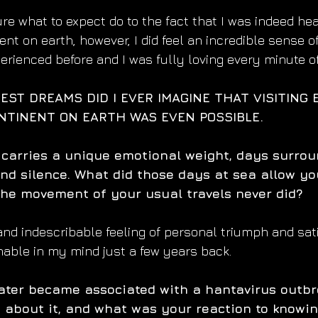
re what to expect do to the fact that I was indeed hea
nt on earth, however, I did feel an incredible sense o
erienced before and I was fully loving every minute of 
EST DREAMS DID I EVER IMAGINE THAT VISITING 
TINENT ON EARTH WAS EVEN POSSIBLE.
 carries a unique emotional weight, days surro
nd silence. What did those days at sea allow you
he movement of your usual travels never did?
 and indescribable feeling of personal triumph and sat
ble in my mind just a few years back. 
ater became associated with a hantavirus outbr
rn about it, and what was your reaction to knowi