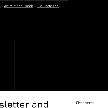
e
Artist of the Month
LUX Photo Lab
sletter and