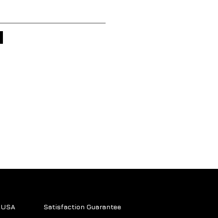
e USA
Satisfaction Guarantee