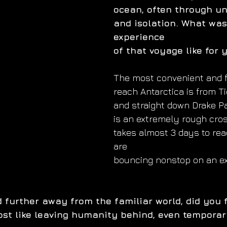
ocean, often through un
and isolation. What was
experience
of that voyage like for 
The most convenient and f
reach Antarctica is from Ti
and straight down Drake P
is an extremely rough cros
takes almost 3 days to rea
are
bouncing nonstop on an ex
 further away from the familiar world, did you f
most like leaving humanity behind, even temporar