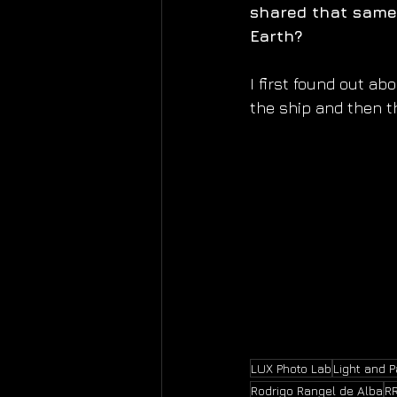
shared that same 
Earth?
I first found out ab
the ship and then t
LUX Photo Lab
Light and 
Rodrigo Rangel de Alba
R