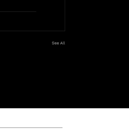
See All