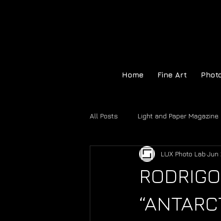
Home
Fine Art
Phot
All Posts
Light and Paper Magazine
LUX Photo Lab
Jun 
Hahnemühle Certificate of Authenti
RODRIGO
“ANTARCT