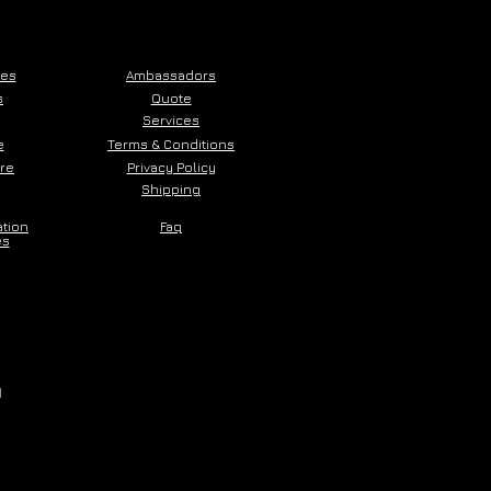
ces
Ambassadors
s
Quote
Services
e
Terms & Conditions
ore
Privacy Policy
Shipping
ation
Faq
es
d