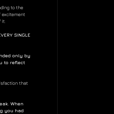
ding to the 
f excitement 
it.
EVERY SINGLE 
unded only by 
 to reflect 
isfaction that 
eak. When 
ng you had 