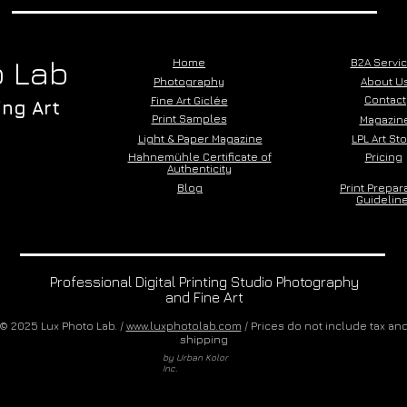
 Lab
Home
B2A Servi
Photography
About U
Contact
Fine Art Giclée
ing Art
Print Samples
Magazin
Light & Paper Magazine
LPL Art St
Hahnemühle Certificate of
Pricing
Authenticity
Blog
Print Prepar
Guidelin
Professional Digital Printing Studio Photography
and Fine Art
© 2025 Lux Photo Lab. /
www.luxphotolab.com
/ Prices do not include tax an
shipping
by Urban Kolor
Inc.