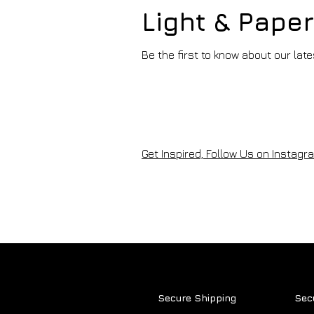
Light & Pape
Be the first to know about our lat
ARTISTS OF THE MONTH -
2025
Get Inspired, Follow Us on Instagra
Secure Shipping
Sec