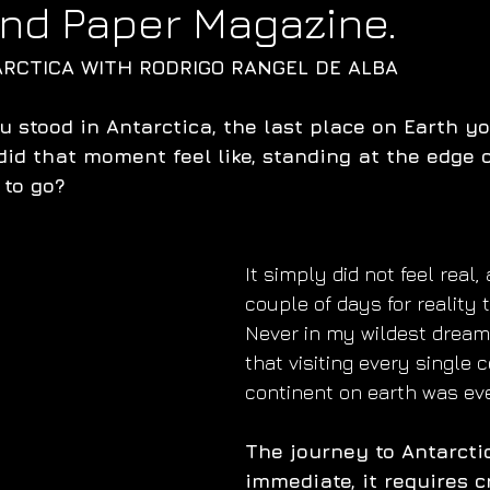
 and Paper Magazine.
ARCTICA WITH RODRIGO RANGEL DE ALBA
u stood in Antarctica, the last place on Earth y
did that moment feel like, standing at the edge 
 to go?
It simply did not feel real, 
couple of days for reality t
Never in my wildest dreams
that visiting every single 
continent on earth was ev
The journey to Antarctic
immediate, it requires c