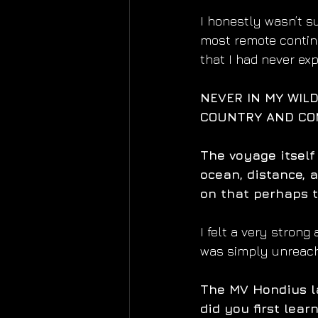
I honestly wasn’t su
most remote contine
that I had never exp
NEVER IN MY WILD
COUNTRY AND CON
The voyage itself
ocean, distance, a
on that perhaps t
I felt a very strong
was simply unreacha
The MV Hondius l
did you first lea