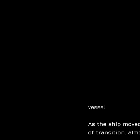
vessel.
As the ship moved
of transition, al