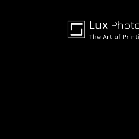
Lux
Photo
The Art of Print