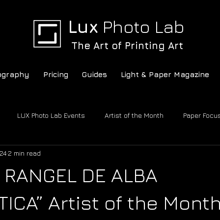
Lux
Photo Lab
The Art of Printing Art
ography
Pricing
Guides
Light & Paper Magazine
LUX Photo Lab Events
Artist of the Month
Paper Focu
24
2 min read
c
LUX Photo Lab
Conversations
 RANGEL DE ALBA
ICA” Artist of the Mont