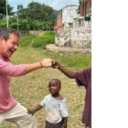
Departures honors photographers who help us
see the world with humanity, without borders, and
with deeper understanding.