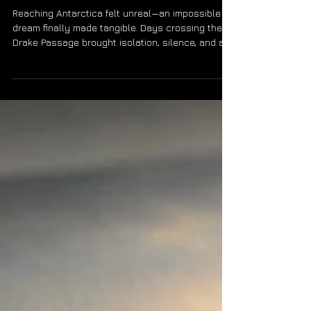
Magazine.
Reaching Antarctica felt unreal—an impossible
dream finally made tangible. Days crossing the
Drake Passage brought isolation, silence, and a
rising sense of triumph. Standing at the edge of
the world, excitement eclipsed uncertainty. Even
after the later tragedy of the Hondius, the journey
remains one of the most powerful experiences of
my life.