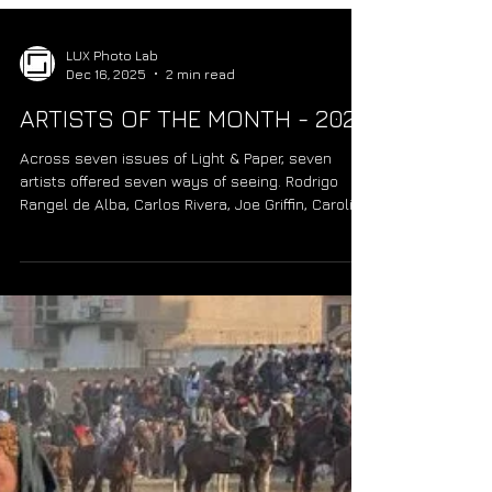
LUX Photo Lab
Dec 16, 2025
2 min read
ARTISTS OF THE MONTH - 2025
Across seven issues of Light & Paper, seven
artists offered seven ways of seeing. Rodrigo
Rangel de Alba, Carlos Rivera, Joe Griffin, Carolina
Madrigal, Francisco Malave, Jorge Sotomayor, and
Kelly Sommer each brought a distinct rhythm and
vision. Together, they remind us that photography
matters not only for what is seen, but for how it is
felt. “Seven Ways of Seeing.”