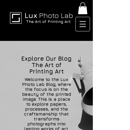
Lux
Photo Lab
The Art of Printing Art
Explore Our Blog
The Art of
Printing Art
Welcome to the Lux
Photo Lab Blog, where
the focus is on the
beauty of the printed
image. This is a place
to explore papers,
processes, and the
craftsmanship that
transforms
photographs into
lasting works of art.