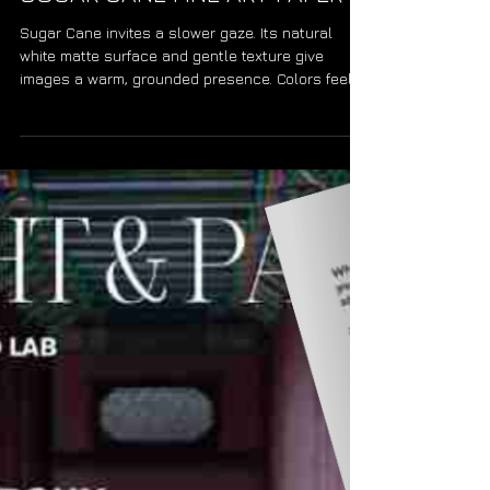
PAPER FOCUS HAHNEMÜHLE
SUGAR CANE FINE ART PAPER
Sugar Cane invites a slower gaze. Its natural
white matte surface and gentle texture give
images a warm, grounded presence. Colors feel
soft and organic, while monochrome gains quiet
depth. The paper becomes part of the story—
sustainable, tactile, and honest—carrying the
photograph with a warmth that lingers.