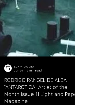
LUX Photo Lab
Jun 24
2 min read
RODRIGO RANGEL DE ALBA
“ANTARCTICA” Artist of the
Month Issue 11 Light and Paper