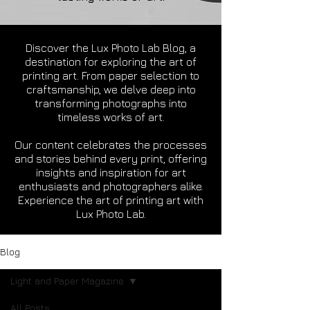
Discover the Lux Photo Lab Blog, a
destination for exploring the art of
printing art. From paper selection to
craftsmanship, we delve deep into
transforming photographs into
timeless works of art.
Our content celebrates the processes
and stories behind every print, offering
insights and inspiration for art
enthusiasts and photographers alike.
Experience the art of printing art with
Lux Photo Lab.
Blog
Light and Paper Magazine
All Posts