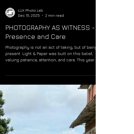
LUX Photo Lab
Dec 15, 2025
2 min read
PHOTOGRAPHY AS WITNESS -
Presence and Care
Photography is not an act of taking, but of being
present. Light & Paper was built on this belief,
valuing patience, attention, and care. This year
reflects that practice, inspired by Rodrigo Rangel
de Alba, who visited all 197 countries not for
completion, but for presence. Between