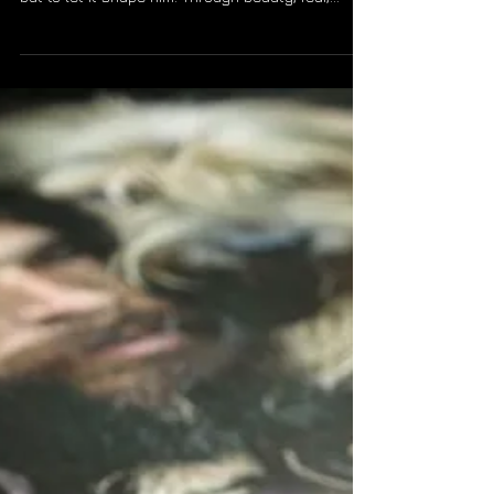
LUX Photo Lab
Dec 15, 2025
2 min read
BETWEEN DEPARTURES - A
BRIEF REFLECTION
Rodrigo Rangel de Alba spent thirty‑four years
crossing all 197 countries, not to claim the world,
but to let it shape him. Through beauty, fear,
kindness, and division, he learned that true
citizenship is earned through presence and
listening. He carries forward the encounters that
changed him, grateful for a world that taught him
belonging over ownership.