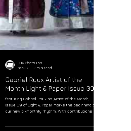
LUX Photo Lab
Feb 27
2 min read
Gabriel Roux Artist of the
Month Light & Paper Issue 09
featuring Gabriel Roux as Artist of the Month,