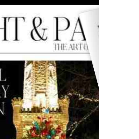
Issue 09 of Light & Paper marks the beginning of
our new bi-monthly rhythm. With contributions
from Rodrigo Rangel de Alba and Jorge
Sotomayor, this edition expands the conversation
around photography, experience, and global
perspective.