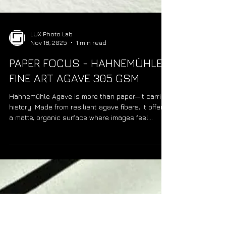
LUX Photo Lab
Nov 18, 2025
1 min read
PAPER FOCUS - HAHNEMÜHLE
FINE ART AGAVE 305 GSM
Hahnemühle Agave is more than paper—it carries
history. Made from resilient agave fibers, it offers