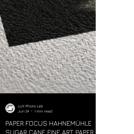
LUX Photo Lab
Jun 24
1 min read